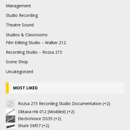
Management
Studio Recording
Theatre Sound
Studios & Classrooms
Film Editing Studio – Walker 212
Recording Studio – Rozsa 215
Scene Shop
Uncategorized
MOST LIKED
Rozsa 215 Recording Studio Documentation
+2
Oktava mk 012 (Modded)
+2
ElectroVoice DS35
+2
Shure SM57
+2