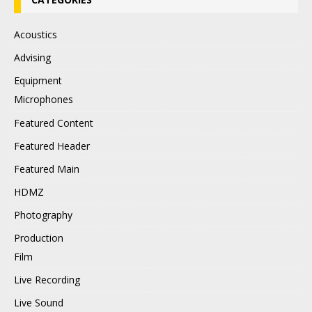
Acoustics
Advising
Equipment
Microphones
Featured Content
Featured Header
Featured Main
HDMZ
Photography
Production
Film
Live Recording
Live Sound