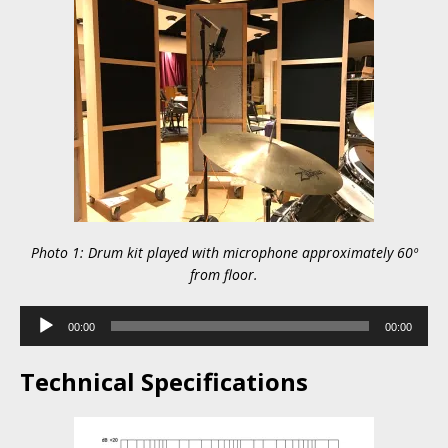
Photo 1: Drum kit played with microphone approximately 60º
from floor.
Audio
00:00
00:00
Player
Technical Specifications