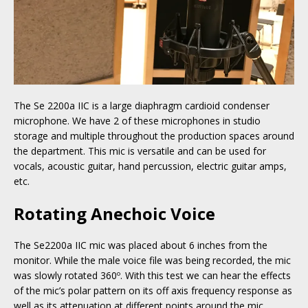
The Se 2200a IIC is a large diaphragm cardioid condenser
microphone. We have 2 of these microphones in studio
storage and multiple throughout the production spaces around
the department. This mic is versatile and can be used for
vocals, acoustic guitar, hand percussion, electric guitar amps,
etc.
Rotating Anechoic Voice
The Se2200a IIC mic was placed about 6 inches from the
monitor. While the male voice file was being recorded, the mic
was slowly rotated 360º. With this test we can hear the effects
of the mic’s polar pattern on its off axis frequency response as
well as its attenuation at different points around the mic.