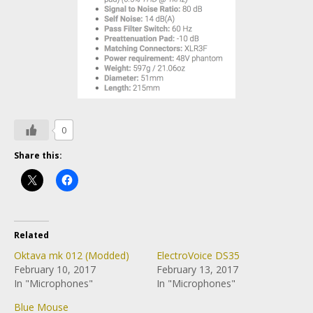
0
Share this:
Related
Oktava mk 012 (Modded)
ElectroVoice DS35
February 10, 2017
February 13, 2017
In "Microphones"
In "Microphones"
Blue Mouse