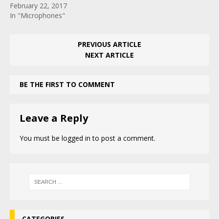
February 22, 2017
In "Microphones"
PREVIOUS ARTICLE
NEXT ARTICLE
BE THE FIRST TO COMMENT
Leave a Reply
You must be
logged in
to post a comment.
CATEGORIES