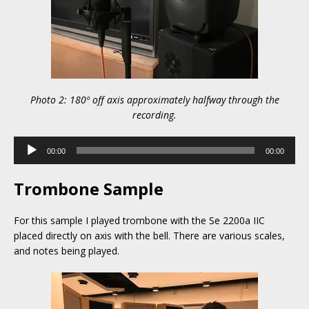
Photo 2: 180º off axis approximately halfway through the
recording.
Audio
00:00
00:00
Player
Trombone Sample
For this sample I played trombone with the Se 2200a IIC
placed directly on axis with the bell. There are various scales,
and notes being played.