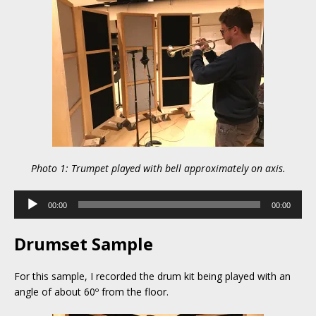
Photo 1: Trumpet played with bell approximately on axis.
Audio
00:00
00:00
Player
Drumset Sample
For this sample, I recorded the drum kit being played with an
angle of about 60º from the floor.