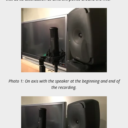
Photo 1: On axis with the speaker at the beginning and end of
the recording.