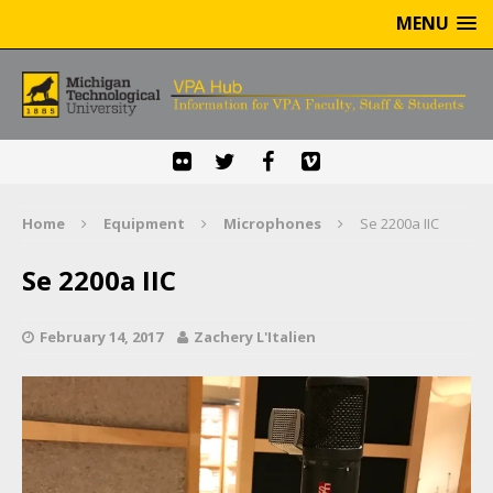
MENU
Home
Equipment
Microphones
Se 2200a IIC
Se 2200a IIC
February 14, 2017
Zachery L'Italien