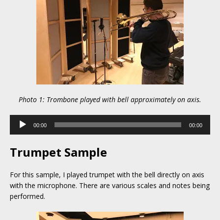
Photo 1: Trombone played with bell approximately on axis.
Audio
00:00
00:00
Player
Trumpet Sample
For this sample, I played trumpet with the bell directly on axis
with the microphone. There are various scales and notes being
performed.