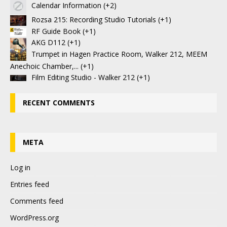
Calendar Information
+2
Rozsa 215: Recording Studio Tutorials
+1
RF Guide Book
+1
AKG D112
+1
Trumpet in Hagen Practice Room, Walker 212, MEEM
Anechoic Chamber,...
+1
Film Editing Studio - Walker 212
+1
RECENT COMMENTS
META
Log in
Entries feed
Comments feed
WordPress.org