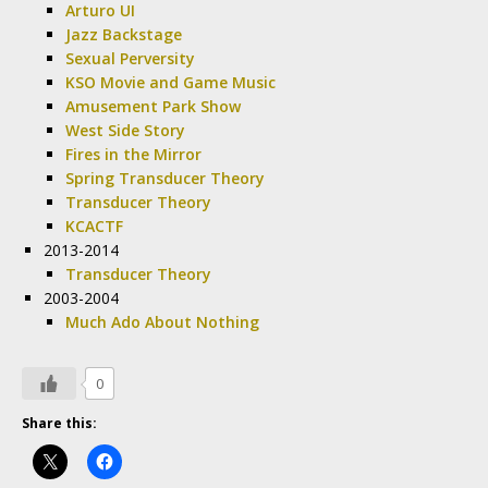
Arturo UI
Jazz Backstage
Sexual Perversity
KSO Movie and Game Music
Amusement Park Show
West Side Story
Fires in the Mirror
Spring Transducer Theory
Transducer Theory
KCACTF
2013-2014
Transducer Theory
2003-2004
Much Ado About Nothing
0
Share this: