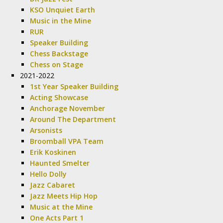
KSO Unquiet Earth
Music in the Mine
RUR
Speaker Building
Chess Backstage
Chess on Stage
2021-2022
1st Year Speaker Building
Acting Showcase
Anchorage November
Around The Department
Arsonists
Broomball VPA Team
Erik Koskinen
Haunted Smelter
Hello Dolly
Jazz Cabaret
Jazz Meets Hip Hop
Music at the Mine
One Acts Part 1