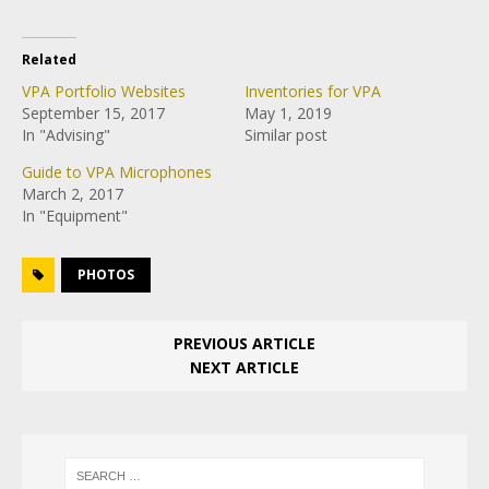
Related
VPA Portfolio Websites
Inventories for VPA
September 15, 2017
May 1, 2019
In "Advising"
Similar post
Guide to VPA Microphones
March 2, 2017
In "Equipment"
PHOTOS
PREVIOUS ARTICLE
NEXT ARTICLE