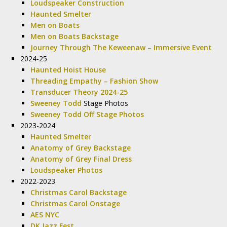
Loudspeaker Construction
Haunted Smelter
Men on Boats
Men on Boats Backstage
Journey Through The Keweenaw – Immersive Event
2024-25
Haunted Hoist House
Threading Empathy – Fashion Show
Transducer Theory 2024-25
Sweeney Todd
Stage Photos
Sweeney Todd Off Stage Photos
2023-2024
Haunted Smelter
Anatomy of Grey Backstage
Anatomy of Grey Final Dress
Loudspeaker Photos
2022-2023
Christmas Carol Backstage
Christmas Carol Onstage
AES NYC
DK Jazz Fest