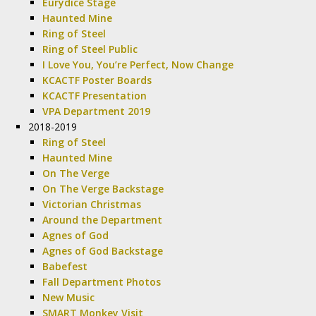
Eurydice Stage
Haunted Mine
Ring of Steel
Ring of Steel Public
I Love You, You’re Perfect, Now Change
KCACTF Poster Boards
KCACTF Presentation
VPA Department 2019
2018-2019
Ring of Steel
Haunted Mine
On The Verge
On The Verge Backstage
Victorian Christmas
Around the Department
Agnes of God
Agnes of God Backstage
Babefest
Fall Department Photos
New Music
SMART Monkey Visit