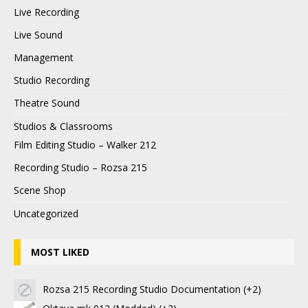
Live Recording
Live Sound
Management
Studio Recording
Theatre Sound
Studios & Classrooms
Film Editing Studio – Walker 212
Recording Studio – Rozsa 215
Scene Shop
Uncategorized
MOST LIKED
Rozsa 215 Recording Studio Documentation
+2