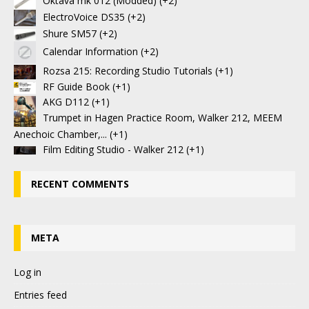
Oktava mk 012 (Modded)
+2
ElectroVoice DS35
+2
Shure SM57
+2
Calendar Information
+2
Rozsa 215: Recording Studio Tutorials
+1
RF Guide Book
+1
AKG D112
+1
Trumpet in Hagen Practice Room, Walker 212, MEEM
Anechoic Chamber,...
+1
Film Editing Studio - Walker 212
+1
RECENT COMMENTS
META
Log in
Entries feed