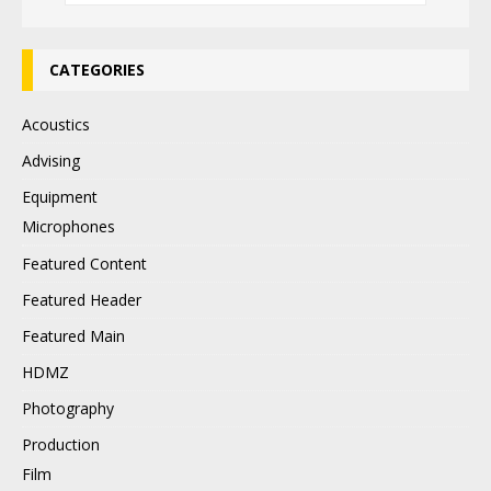
CATEGORIES
Acoustics
Advising
Equipment
Microphones
Featured Content
Featured Header
Featured Main
HDMZ
Photography
Production
Film