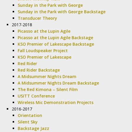
Sunday in the Park with George
Sunday in the Park with George Backstage
Transducer Theory
2017-2018
Picasso at the Lupin Agile
Picasso at the Lupin Agile Backstage
KSO Premier of Lakescape Backstage
Fall Loudspeaker Project
KSO Premier of Lakescape
Red Rider
Red Rider Backstage
A Midsummer Nights Dream
A Midsummer Nights Dream Backstage
The Red Kimona – Silent Film
USITT Conference
Wireless Mic Demonstration Projects
2016-2017
Orientation
Silent Sky
Backstage Jazz