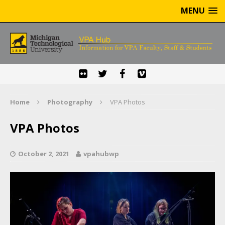
MENU
Home
Photography
VPA Photos
VPA Photos
October 2, 2021
vpahubwp