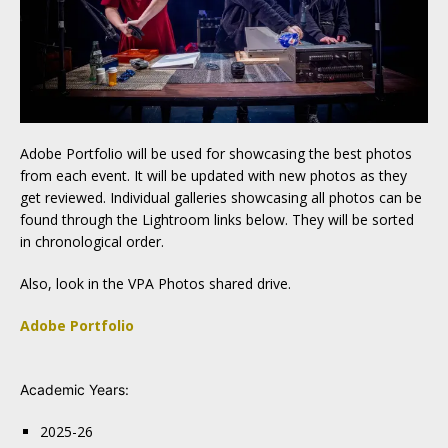
Adobe Portfolio will be used for showcasing the best photos
from each event. It will be updated with new photos as they
get reviewed. Individual galleries showcasing all photos can be
found through the Lightroom links below. They will be sorted
in chronological order.
Also, look in the VPA Photos shared drive.
Adobe Portfolio
Academic Years:
2025-26