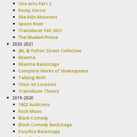
One Acts Part 2
Rocky Horror
She Kills Monsters
Spoon River
Transducer Fall 2021
The Student Prince
2020-2021
JBL @ Fulton Street Collective
Miasma
Miasma Backstage
Complete Works of Shakespeare
Talking With
Choir on Location
Transducer Theory
2019-2020
1602 Auditions
Rock Music
Black Comedy
Black Comedy Backstage
Eurydice Backstage