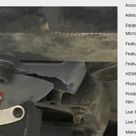
Acous
Advis
Equi
Micr
Feat
Feat
Feat
HDM
Phot
Prod
Film
Live 
Live
Mana