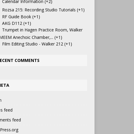
Calendar Information
+2
Rozsa 215: Recording Studio Tutorials
+1
RF Guide Book
+1
AKG D112
+1
Trumpet in Hagen Practice Room, Walker
 MEEM Anechoic Chamber,...
+1
Film Editing Studio - Walker 212
+1
ECENT COMMENTS
META
n
es feed
ents feed
Press.org