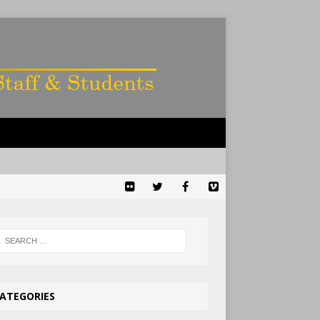
ATEGORIES