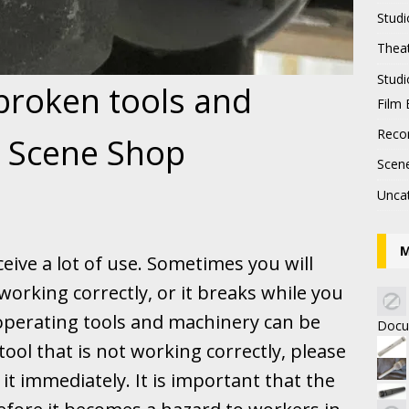
Studi
Thea
Stud
 broken tools and
Film 
Recor
e Scene Shop
Scen
Unca
M
eive a lot of use. Sometimes you will
working correctly, or it breaks while you
 operating tools and machinery can be
Docu
tool that is not working correctly, please
it immediately. It is important that the