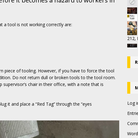
before it becomes a hazard to workers in
 a tool is not working correctly are:
212,
R
n piece of tooling. However, if you have to force the tool
dition. Do not return dull or broken tools to the tool room.
upervisor’s chair in their office, with a note that is
Log i
nplug it and place a “Red Tag” through the “eyes
Entri
Comm
Word