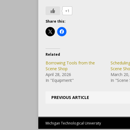
+1
Share this:
Related
Borrowing Tools from the
Schedulin
Scene Shop
Scene Sh
April 28, 2026
March 20,
In "Equipment"
In "Scene
PREVIOUS ARTICLE
Michigan Technological University