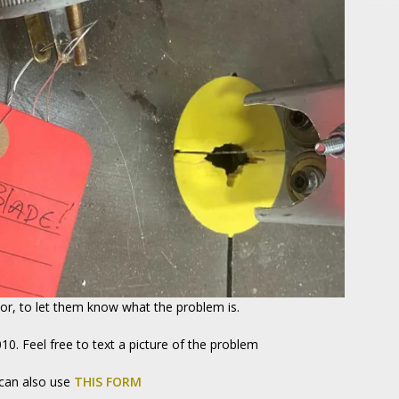
sor, to let them know what the problem is.
010. Feel free to text a picture of the problem
 can also use
THIS FORM