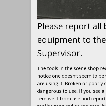
Please report all
equipment to th
Supervisor.
The tools in the scene shop rec
notice one doesn’t seem to be 
are using it. Broken or poorly
dangerous to use. If you see a 
remove it from use and report 