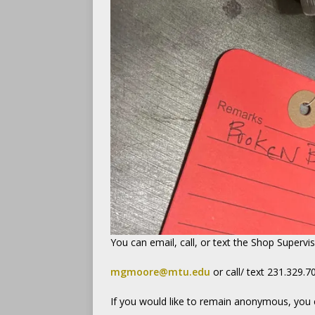
You can email, call, or text the Shop Supervi
mgmoore@mtu.edu
or call/ text 231.329.7
If you would like to remain anonymous, you