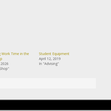
g Work Time in the
Student Equipment
op
April 12, 2019
 2026
In "Advising"
 Shop"