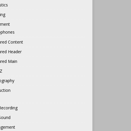
tics
ing
pment
ophones
ured Content
ured Header
ured Main
Z
ography
uction
Recording
 Sound
gement