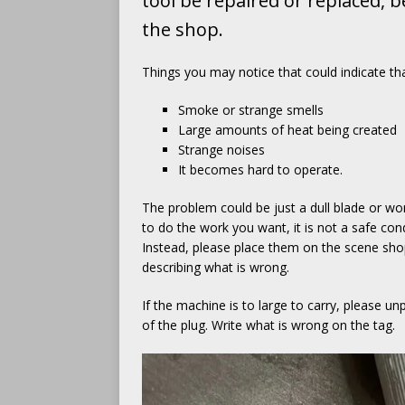
tool be repaired or replaced, 
the shop.
Things you may notice that could indicate that
Smoke or strange smells
Large amounts of heat being created
Strange noises
It becomes hard to operate.
The problem could be just a dull blade or wor
to do the work you want, it is not a safe con
Instead, please place them on the scene shop s
describing what is wrong.
If the machine is to large to carry, please u
of the plug. Write what is wrong on the tag.