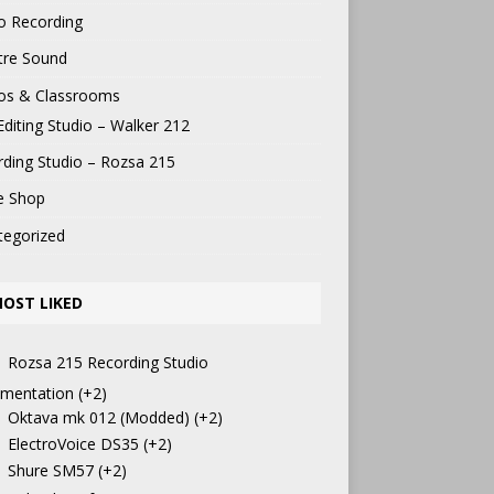
o Recording
tre Sound
ios & Classrooms
Editing Studio – Walker 212
ding Studio – Rozsa 215
e Shop
tegorized
OST LIKED
Rozsa 215 Recording Studio
mentation
+2
Oktava mk 012 (Modded)
+2
ElectroVoice DS35
+2
Shure SM57
+2