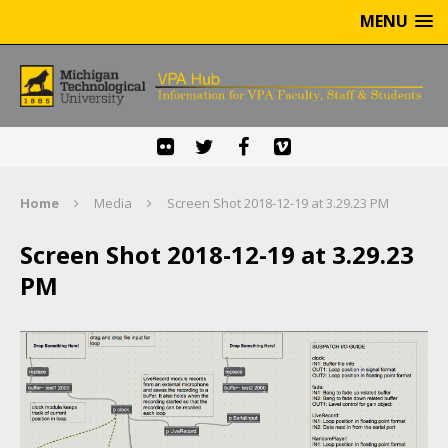
MENU
Home
Media
Screen Shot 2018-12-19 at 3.29.23 PM
Screen Shot 2018-12-19 at 3.29.23
PM