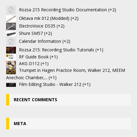
Rozsa 215 Recording Studio Documentation
+2
Oktava mk 012 (Modded)
+2
ElectroVoice DS35
+2
Shure SM57
+2
Calendar Information
+2
Rozsa 215: Recording Studio Tutorials
+1
RF Guide Book
+1
AKG D112
+1
Trumpet in Hagen Practice Room, Walker 212, MEEM
Anechoic Chamber,...
+1
Film Editing Studio - Walker 212
+1
RECENT COMMENTS
META