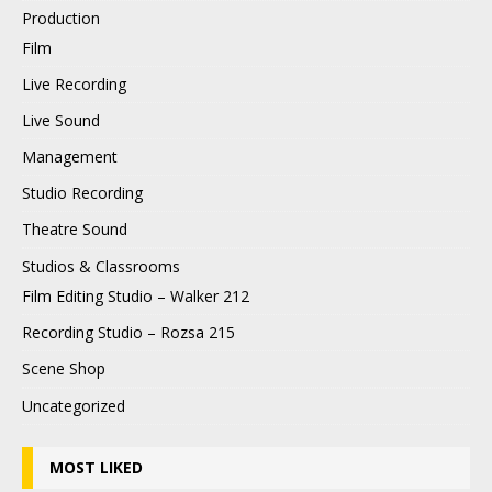
Production
Film
Live Recording
Live Sound
Management
Studio Recording
Theatre Sound
Studios & Classrooms
Film Editing Studio – Walker 212
Recording Studio – Rozsa 215
Scene Shop
Uncategorized
MOST LIKED