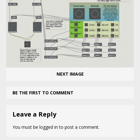
NEXT IMAGE
BE THE FIRST TO COMMENT
Leave a Reply
You must be
logged in
to post a comment.