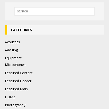
CATEGORIES
Acoustics
Advising
Equipment
Microphones
Featured Content
Featured Header
Featured Main
HDMZ
Photography