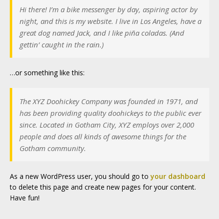
Hi there! I’m a bike messenger by day, aspiring actor by
night, and this is my website. I live in Los Angeles, have a
great dog named Jack, and I like piña coladas. (And
gettin’ caught in the rain.)
…or something like this:
The XYZ Doohickey Company was founded in 1971, and
has been providing quality doohickeys to the public ever
since. Located in Gotham City, XYZ employs over 2,000
people and does all kinds of awesome things for the
Gotham community.
As a new WordPress user, you should go to
your dashboard
to delete this page and create new pages for your content.
Have fun!