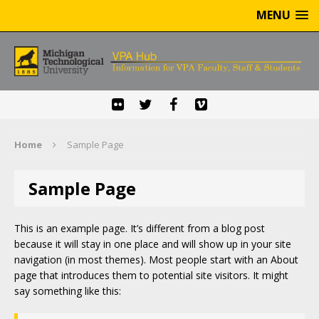
MENU
Home
Sample Page
Sample Page
This is an example page. It’s different from a blog post
because it will stay in one place and will show up in your site
navigation (in most themes). Most people start with an About
page that introduces them to potential site visitors. It might
say something like this: