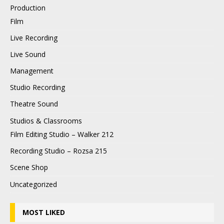
Production
Film
Live Recording
Live Sound
Management
Studio Recording
Theatre Sound
Studios & Classrooms
Film Editing Studio – Walker 212
Recording Studio – Rozsa 215
Scene Shop
Uncategorized
MOST LIKED