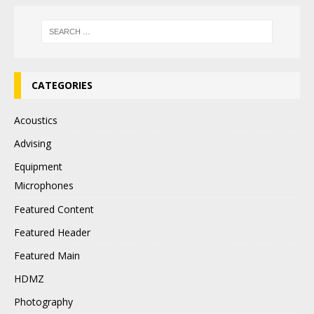
CATEGORIES
Acoustics
Advising
Equipment
Microphones
Featured Content
Featured Header
Featured Main
HDMZ
Photography