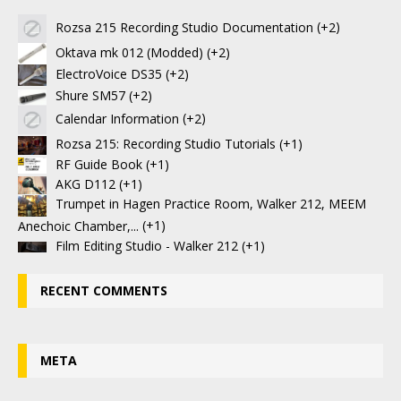
Rozsa 215 Recording Studio Documentation
+2
Oktava mk 012 (Modded)
+2
ElectroVoice DS35
+2
Shure SM57
+2
Calendar Information
+2
Rozsa 215: Recording Studio Tutorials
+1
RF Guide Book
+1
AKG D112
+1
Trumpet in Hagen Practice Room, Walker 212, MEEM
Anechoic Chamber,...
+1
Film Editing Studio - Walker 212
+1
RECENT COMMENTS
META