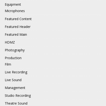
Equipment
Microphones
Featured Content
Featured Header
Featured Main
HDMZ
Photography
Production
Film
Live Recording
Live Sound
Management
Studio Recording
Theatre Sound