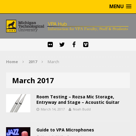
MENU
Home
2017
March
March 2017
Room Testing – Rozsa Mic Storage,
Entryway and Stage – Acoustic Guitar
March 14, 2017
Noah Budd
Guide to VPA Microphones