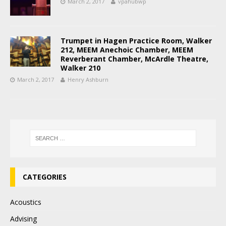
March 2, 2017
vpahubwp
Trumpet in Hagen Practice Room, Walker
212, MEEM Anechoic Chamber, MEEM
Reverberant Chamber, McArdle Theatre,
Walker 210
March 2, 2017
Henry Ashburn
CATEGORIES
Acoustics
Advising