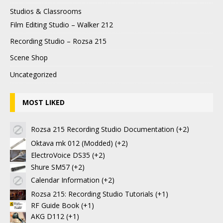
Studios & Classrooms
Film Editing Studio – Walker 212
Recording Studio – Rozsa 215
Scene Shop
Uncategorized
MOST LIKED
Rozsa 215 Recording Studio Documentation
+2
Oktava mk 012 (Modded)
+2
ElectroVoice DS35
+2
Shure SM57
+2
Calendar Information
+2
Rozsa 215: Recording Studio Tutorials
+1
RF Guide Book
+1
AKG D112
+1