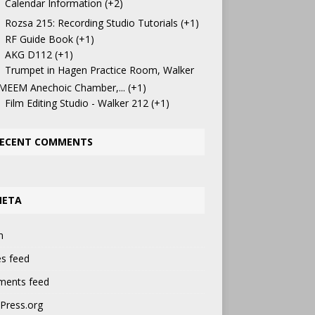
Calendar Information
+2
Rozsa 215: Recording Studio Tutorials
+1
RF Guide Book
+1
AKG D112
+1
Trumpet in Hagen Practice Room, Walker
 MEEM Anechoic Chamber,...
+1
Film Editing Studio - Walker 212
+1
ECENT COMMENTS
META
n
es feed
ents feed
Press.org