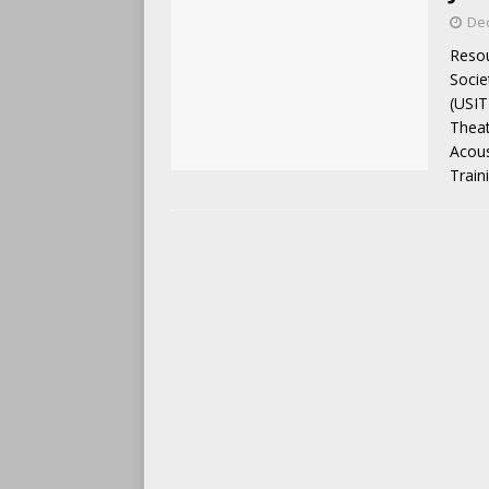
De
Resou
Socie
(USIT
Theat
Acous
Train