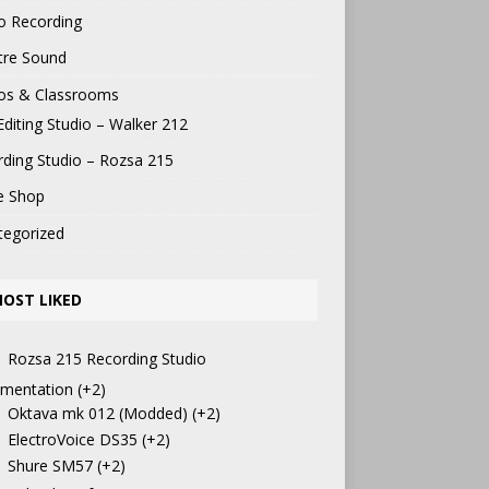
o Recording
tre Sound
ios & Classrooms
Editing Studio – Walker 212
ding Studio – Rozsa 215
e Shop
tegorized
OST LIKED
Rozsa 215 Recording Studio
mentation
+2
Oktava mk 012 (Modded)
+2
ElectroVoice DS35
+2
Shure SM57
+2