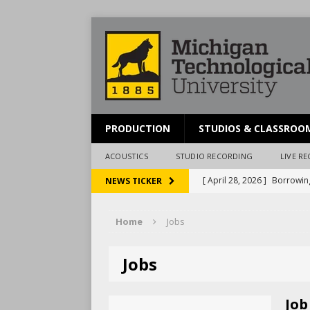
PRODUCTION
STUDIOS & CLASSROO
ACOUSTICS
STUDIO RECORDING
LIVE R
[ April 28, 2026 ]
Borrowin
NEWS TICKER
[ March 20, 2026 ]
Schedul
Home
Jobs
[ December 3, 2024 ]
Pres
[ December 15, 2023 ]
McA
Jobs
[ April 28, 2026 ]
Reportin
Job