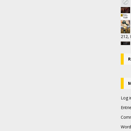
212,
R
Log i
Entri
Comm
Word