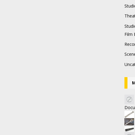
Studi
Thea
Stud
Film 
Recor
Scen
Unca
M
Docu