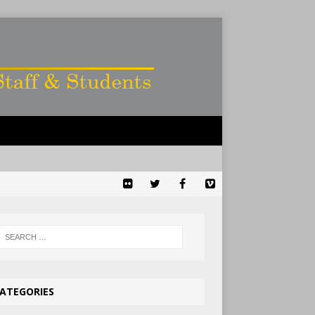
ATEGORIES