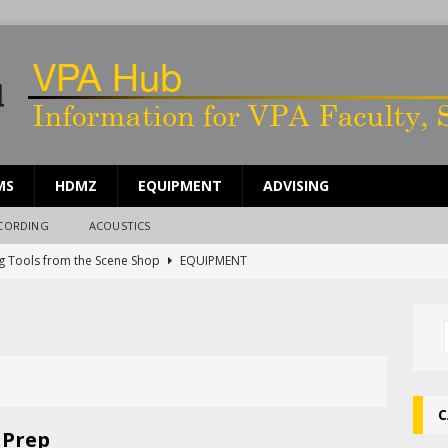
MS
HDMZ
EQUIPMENT
ADVISING
ECORDING
ACOUSTICS
g Tools from the Scene Shop
EQUIPMENT
ing Work Time in the Scene Shop
SCENE SHOP
ents for Sound People
UNCATEGORIZED
rdle Rep Reverb System
UNCATEGORIZED
g Broken Equipment
EQUIPMENT
C
 Prep