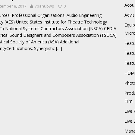
Acous
cember 8, 2017
vpahubwp
0
Advis
rces: Professional Organizations: Audio Engineering
ty (AES) United States Institute for Theatre Technology
Equi
T) National Systems Contractors Association (NSCA) CEDIA
Micr
rical Sound Designers and Composers Association (TSDCA)
tical Society of America (ASA) Additional
Feat
ing/Certifications: Synergistic
[…]
Feat
Feat
HDM
Phot
Prod
Film
Live 
Live
Mana