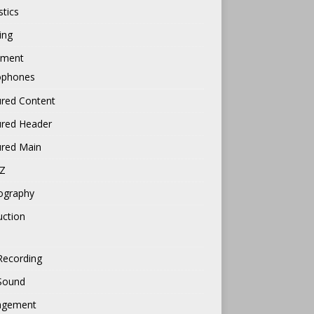
tics
ing
pment
ophones
ured Content
ured Header
ured Main
Z
ography
uction
Recording
 Sound
gement