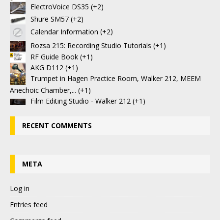
ElectroVoice DS35
+2
Shure SM57
+2
Calendar Information
+2
Rozsa 215: Recording Studio Tutorials
+1
RF Guide Book
+1
AKG D112
+1
Trumpet in Hagen Practice Room, Walker 212, MEEM
Anechoic Chamber,...
+1
Film Editing Studio - Walker 212
+1
RECENT COMMENTS
META
Log in
Entries feed