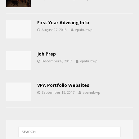
First Year Advising Info
August 27, 2018
vpahubwp
Job Prep
December 8, 2017
vpahubwp
VPA Portfolio Websites
September 15, 2017
vpahubwp