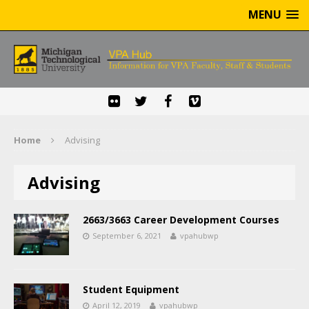
MENU
Home
Advising
Advising
2663/3663 Career Development Courses
September 6, 2021
vpahubwp
Student Equipment
April 12, 2019
vpahubwp