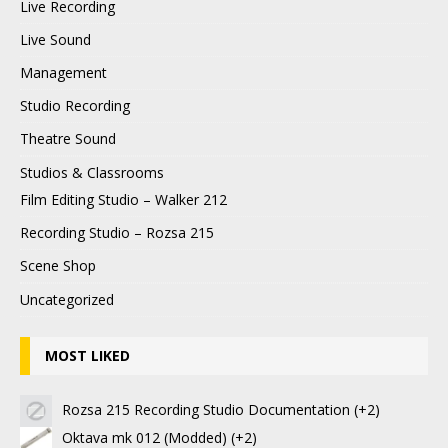
Live Recording
Live Sound
Management
Studio Recording
Theatre Sound
Studios & Classrooms
Film Editing Studio – Walker 212
Recording Studio – Rozsa 215
Scene Shop
Uncategorized
MOST LIKED
Rozsa 215 Recording Studio Documentation
+2
Oktava mk 012 (Modded)
+2