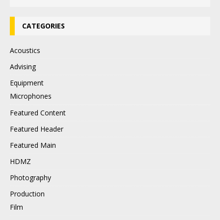
CATEGORIES
Acoustics
Advising
Equipment
Microphones
Featured Content
Featured Header
Featured Main
HDMZ
Photography
Production
Film