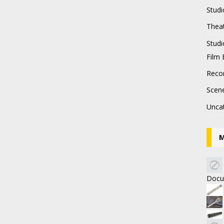
Studi
Thea
Stud
Film 
Recor
Scen
Unca
M
Docu