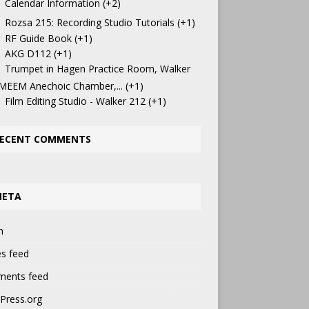
Calendar Information
+2
Rozsa 215: Recording Studio Tutorials
+1
RF Guide Book
+1
AKG D112
+1
Trumpet in Hagen Practice Room, Walker
 MEEM Anechoic Chamber,...
+1
Film Editing Studio - Walker 212
+1
ECENT COMMENTS
META
n
es feed
ents feed
Press.org