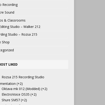
o Recording
tre Sound
ios & Classrooms
Editing Studio – Walker 212
ding Studio – Rozsa 215
e Shop
tegorized
OST LIKED
Rozsa 215 Recording Studio
mentation
+2
Oktava mk 012 (Modded)
+2
ElectroVoice DS35
+2
Shure SM57
+2