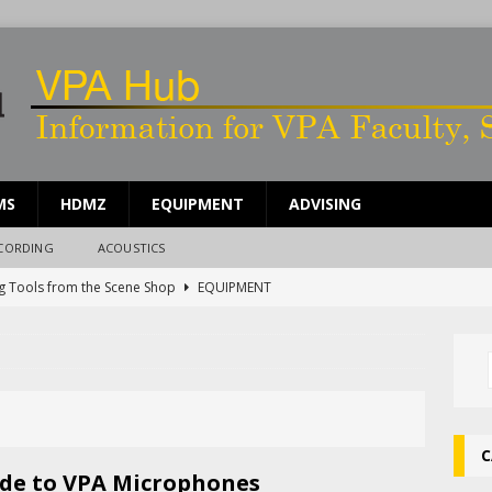
MS
HDMZ
EQUIPMENT
ADVISING
ECORDING
ACOUSTICS
g Tools from the Scene Shop
EQUIPMENT
ing Work Time in the Scene Shop
SCENE SHOP
ents for Sound People
UNCATEGORIZED
rdle Rep Reverb System
UNCATEGORIZED
g Broken Equipment
EQUIPMENT
C
de to VPA Microphones