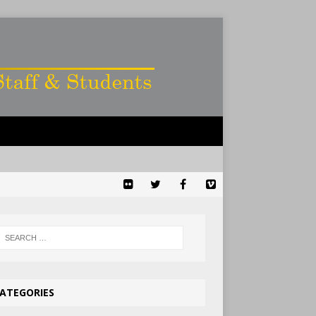
ATEGORIES