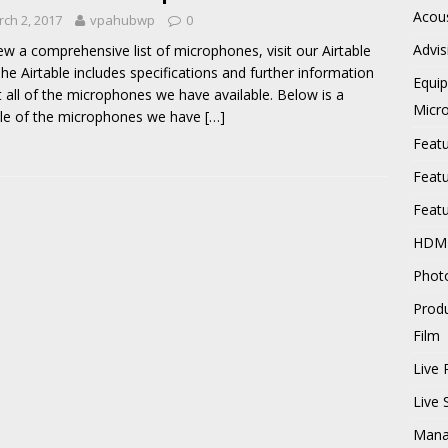
Acous
ch 2, 2017
vpahubwp
0
Advis
ew a comprehensive list of microphones, visit our Airtable
 The Airtable includes specifications and further information
Equi
 all of the microphones we have available. Below is a
Micr
le of the microphones we have
[…]
Feat
Feat
Feat
HDM
Phot
Prod
Film
Live 
Live
Mana