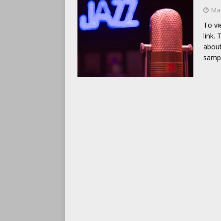
Mar
To vi
link.
about
samp