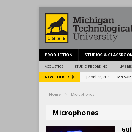
PRODUCTION
STUDIOS & CLASSROO
ACOUSTICS
STUDIO RECORDING
LIVE R
[ April 28, 2026 ]
Borrowin
NEWS TICKER
[ March 20, 2026 ]
Schedul
Home
Microphones
[ December 3, 2024 ]
Pres
[ December 15, 2023 ]
McA
Microphones
[ April 28, 2026 ]
Reportin
Gui