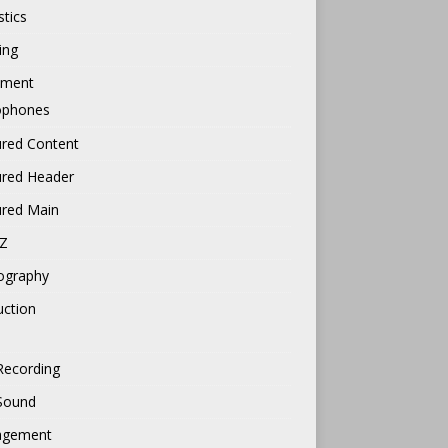
tics
ing
pment
ophones
ured Content
ured Header
ured Main
Z
ography
uction
Recording
 Sound
gement