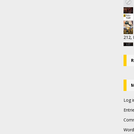
212,
R
Log i
Entri
Comm
Word